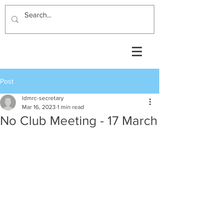
Post
ldmrc-secretary
Mar 16, 2023
1 min read
No Club Meeting - 17 March