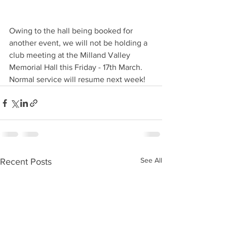
Owing to the hall being booked for 
another event, we will not be holding a 
club meeting at the Milland Valley 
Memorial Hall this Friday - 17th March. 
Normal service will resume next week!
See All
Recent Posts