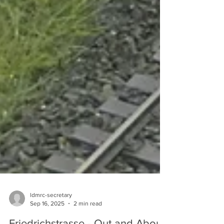
ldmrc-secretary
Sep 16, 2025
2 min read