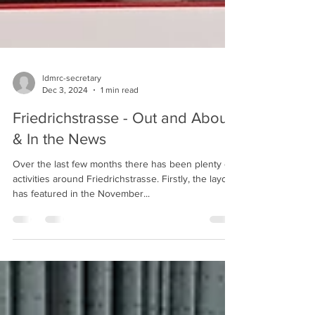
ldmrc-secretary
Dec 3, 2024
1 min read
Friedrichstrasse - Out and About
& In the News
Over the last few months there has been plenty of
activities around Friedrichstrasse. Firstly, the layout
has featured in the November...