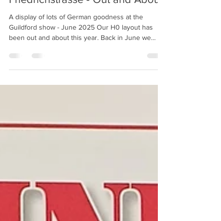
Friedrichstrasse - Out and About!
A display of lots of German goodness at the
Guildford show - June 2025 Our H0 layout has
been out and about this year. Back in June we
attended the Astolat show in Guildford. It was nice
for the layout to be on public display again, and we
were glad to see it proved popular with the visiting
public. We have one further outing for 2025, with
the layout being displayed at the Tolworth Show
Train, held over the weekend of 8th - 9th
November; hosted by the Hampton Court club. Mor