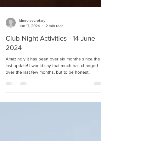
ldmrc-secretary
Jun 17, 2024
2 min read
Club Night Activities - 14 June
2024
Amazingly it has been over six months since the
last update! I would say that much has changed
over the last few months, but to be honest...